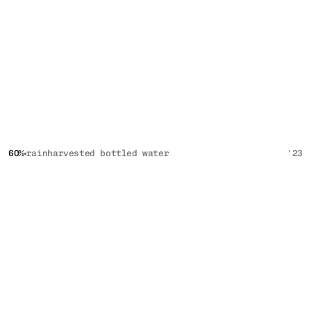
60%
rainharvested bottled water
'23