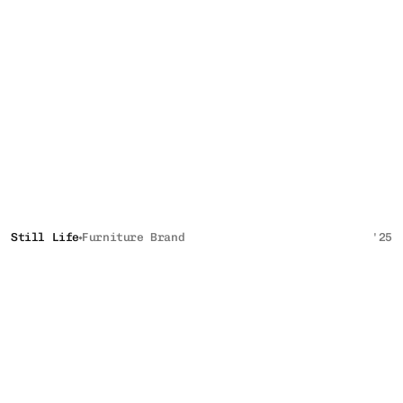
Still Life
Furniture Brand
'25