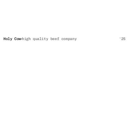
Holy Cow
high quality beef company
'25