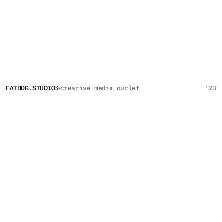
FATDOG.STUDIOS
creative media outlet 
'23