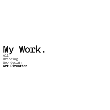
My Work.
All
Branding
Web design
Art Direction